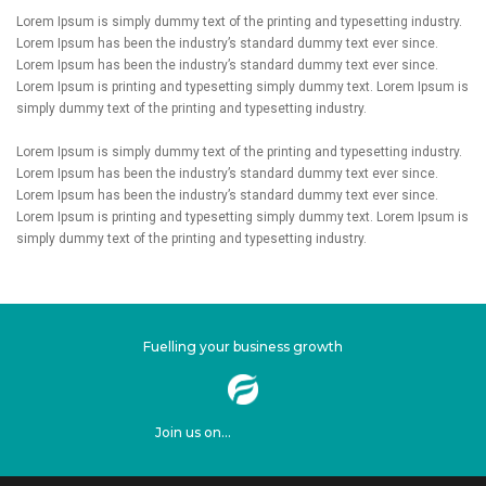
Lorem Ipsum is simply dummy text of the printing and typesetting industry.
Lorem Ipsum has been the industry’s standard dummy text ever since.
Lorem Ipsum has been the industry’s standard dummy text ever since.
Lorem Ipsum is printing and typesetting simply dummy text. Lorem Ipsum is
simply dummy text of the printing and typesetting industry.
Lorem Ipsum is simply dummy text of the printing and typesetting industry.
Lorem Ipsum has been the industry’s standard dummy text ever since.
Lorem Ipsum has been the industry’s standard dummy text ever since.
Lorem Ipsum is printing and typesetting simply dummy text. Lorem Ipsum is
simply dummy text of the printing and typesetting industry.
Fuelling your business growth
Join us on...