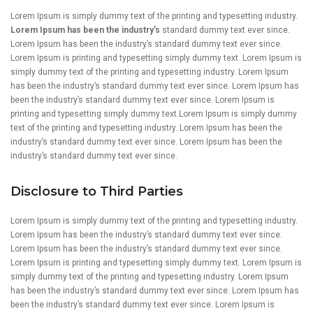
Lorem Ipsum is simply dummy text of the printing and typesetting industry.
Lorem Ipsum has been the industry’s
standard dummy text ever since.
Lorem Ipsum has been the industry’s standard dummy text ever since.
Lorem Ipsum is printing and typesetting simply dummy text. Lorem Ipsum is
simply dummy text of the printing and typesetting industry. Lorem Ipsum
has been the industry’s standard dummy text ever since. Lorem Ipsum has
been the industry’s standard dummy text ever since. Lorem Ipsum is
printing and typesetting simply dummy text.Lorem Ipsum is simply dummy
text of the printing and typesetting industry. Lorem Ipsum has been the
industry’s standard dummy text ever since. Lorem Ipsum has been the
industry’s standard dummy text ever since.
Disclosure to Third Parties
Lorem Ipsum is simply dummy text of the printing and typesetting industry.
Lorem Ipsum has been the industry’s standard dummy text ever since.
Lorem Ipsum has been the industry’s standard dummy text ever since.
Lorem Ipsum is printing and typesetting simply dummy text. Lorem Ipsum is
simply dummy text of the printing and typesetting industry. Lorem Ipsum
has been the industry’s standard dummy text ever since. Lorem Ipsum has
been the industry’s standard dummy text ever since. Lorem Ipsum is