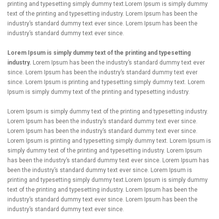
printing and typesetting simply dummy text.Lorem Ipsum is simply dummy
text of the printing and typesetting industry. Lorem Ipsum has been the
industry’s standard dummy text ever since. Lorem Ipsum has been the
industry’s standard dummy text ever since.
Lorem Ipsum is simply dummy text of the printing and typesetting
industry.
Lorem Ipsum has been the industry’s standard dummy text ever
since. Lorem Ipsum has been the industry’s standard dummy text ever
since. Lorem Ipsum is printing and typesetting simply dummy text. Lorem
Ipsum is simply dummy text of the printing and typesetting industry.
Lorem Ipsum is simply dummy text of the printing and typesetting industry.
Lorem Ipsum has been the industry’s standard dummy text ever since.
Lorem Ipsum has been the industry’s standard dummy text ever since.
Lorem Ipsum is printing and typesetting simply dummy text. Lorem Ipsum is
simply dummy text of the printing and typesetting industry. Lorem Ipsum
has been the industry’s standard dummy text ever since. Lorem Ipsum has
been the industry’s standard dummy text ever since. Lorem Ipsum is
printing and typesetting simply dummy text.Lorem Ipsum is simply dummy
text of the printing and typesetting industry. Lorem Ipsum has been the
industry’s standard dummy text ever since. Lorem Ipsum has been the
industry’s standard dummy text ever since.