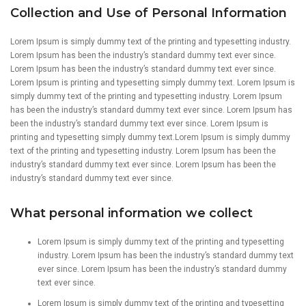
Collection and Use of Personal Information
Lorem Ipsum is simply dummy text of the printing and typesetting industry.
Lorem Ipsum has been the industry’s standard dummy text ever since.
Lorem Ipsum has been the industry’s standard dummy text ever since.
Lorem Ipsum is printing and typesetting simply dummy text. Lorem Ipsum is
simply dummy text of the printing and typesetting industry. Lorem Ipsum
has been the industry’s standard dummy text ever since. Lorem Ipsum has
been the industry’s standard dummy text ever since. Lorem Ipsum is
printing and typesetting simply dummy text.Lorem Ipsum is simply dummy
text of the printing and typesetting industry. Lorem Ipsum has been the
industry’s standard dummy text ever since. Lorem Ipsum has been the
industry’s standard dummy text ever since.
What personal information we collect
Lorem Ipsum is simply dummy text of the printing and typesetting
industry. Lorem Ipsum has been the industry’s standard dummy text
ever since. Lorem Ipsum has been the industry’s standard dummy
text ever since.
Lorem Ipsum is simply dummy text of the printing and typesetting