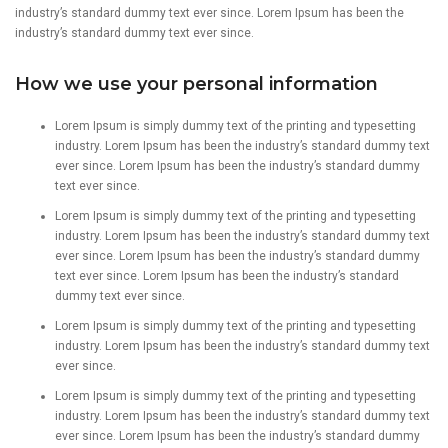
industry’s standard dummy text ever since. Lorem Ipsum has been the
industry’s standard dummy text ever since.
How we use your personal information
Lorem Ipsum is simply dummy text of the printing and typesetting
industry. Lorem Ipsum has been the industry’s standard dummy text
ever since. Lorem Ipsum has been the industry’s standard dummy
text ever since.
Lorem Ipsum is simply dummy text of the printing and typesetting
industry. Lorem Ipsum has been the industry’s standard dummy text
ever since. Lorem Ipsum has been the industry’s standard dummy
text ever since. Lorem Ipsum has been the industry’s standard
dummy text ever since.
Lorem Ipsum is simply dummy text of the printing and typesetting
industry. Lorem Ipsum has been the industry’s standard dummy text
ever since.
Lorem Ipsum is simply dummy text of the printing and typesetting
industry. Lorem Ipsum has been the industry’s standard dummy text
ever since. Lorem Ipsum has been the industry’s standard dummy