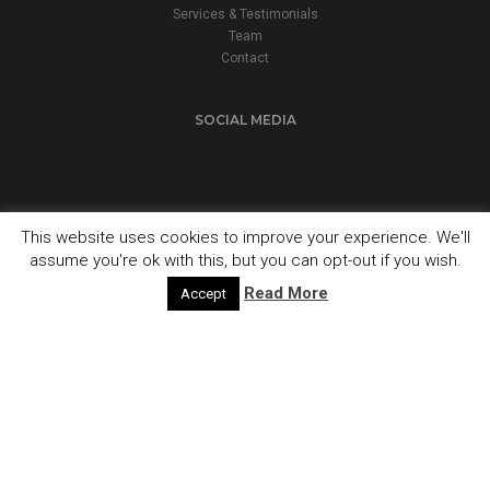
Services & Testimonials
Team
Contact
SOCIAL MEDIA
This website uses cookies to improve your experience. We'll
assume you're ok with this, but you can opt-out if you wish.
© 2024 Fuel Accountancy Services. All Rights Reserved.
Built by
ADG Graphics
Read More
Accept