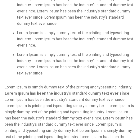
industry. Lorem Ipsum has been the industry’s standard dummy text
ever since. Lorem Ipsum has been the industry’s standard dummy
text ever since. Lorem Ipsum has been the industry’s standard
dummy text ever since.
Lorem Ipsum is simply dummy text of the printing and typesetting
industry. Lorem Ipsum has been the industry’s standard dummy text
ever since.
Lorem Ipsum is simply dummy text of the printing and typesetting
industry. Lorem Ipsum has been the industry’s standard dummy text
ever since. Lorem Ipsum has been the industry’s standard dummy
text ever since.
Lorem Ipsum is simply dummy text of the printing and typesetting industry.
Lorem Ipsum has been the industry’s standard dummy text ever since.
Lorem Ipsum has been the industry’s standard dummy text ever since.
Lorem Ipsum is printing and typesetting simply dummy text. Lorem Ipsum is
simply dummy text of the printing and typesetting industry. Lorem Ipsum
has been the industry’s standard dummy text ever since. Lorem Ipsum has
been the industry’s standard dummy text ever since. Lorem Ipsum is
printing and typesetting simply dummy text.Lorem Ipsum is simply dummy
text of the printing and typesetting industry. Lorem Ipsum has been the