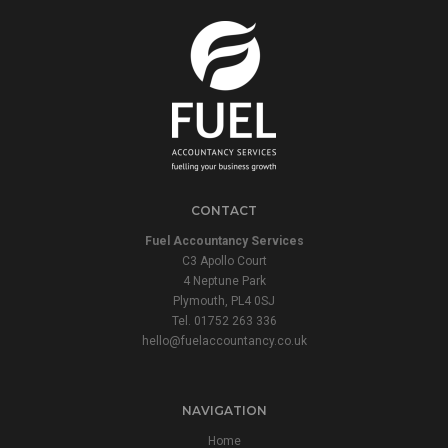
CONTACT
Fuel Accountancy Services
C3 Apollo Court
4 Neptune Park
Plymouth, PL4 0SJ
Tel. 01752 263 336
hello@fuelaccountancy.co.uk
NAVIGATION
Home