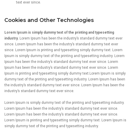
text ever since.
Cookies and Other Technologies
Lorem Ipsum is simply dummy text of the printing and typesetting
industry.
Lorem Ipsum has been the industry’s standard dummy text ever
since. Lorem Ipsum has been the industry’s standard dummy text ever
since. Lorem Ipsum is printing and typesetting simply dummy text. Lorem
Ipsum is simply dummy text of the printing and typesetting industry. Lorem
Ipsum has been the industry’s standard dummy text ever since. Lorem
Ipsum has been the industry’s standard dummy text ever since. Lorem
Ipsum is printing and typesetting simply dummy text.Lorem Ipsum is simply
dummy text of the printing and typesetting industry. Lorem Ipsum has been
the industry’s standard dummy text ever since. Lorem Ipsum has been the
industry’s standard dummy text ever since.
Lorem Ipsum is simply dummy text of the printing and typesetting industry.
Lorem Ipsum has been the industry’s standard dummy text ever since.
Lorem Ipsum has been the industry’s standard dummy text ever since.
Lorem Ipsum is printing and typesetting simply dummy text. Lorem Ipsum is
simply dummy text of the printing and typesetting industry.