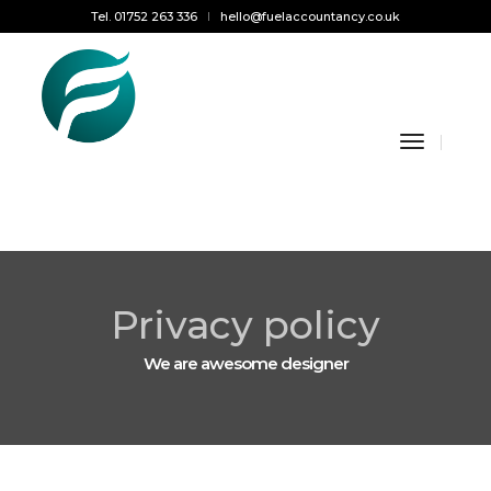
Tel. 01752 263 336
hello@fuelaccountancy.co.uk
Toggle
Navigati
Privacy policy
We are awesome designer